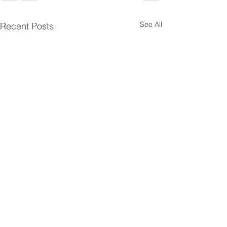
See All
Recent Posts