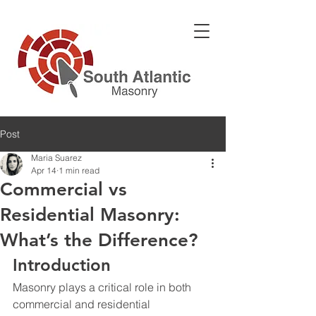
Post
Maria Suarez
Apr 14
1 min read
Commercial vs
Residential Masonry:
What’s the Difference?
Introduction
Masonry plays a critical role in both 
commercial
 and 
residential