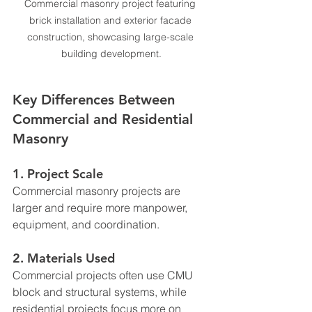
Commercial masonry project featuring 
brick installation and exterior facade 
construction, showcasing large-scale 
building development.
Key Differences Between 
Commercial and Residential 
Masonry
1. Project Scale
Commercial masonry projects are 
larger and require more manpower, 
equipment, and coordination.
2. Materials Used
Commercial projects often use CMU 
block and structural systems, while 
residential projects focus more on 