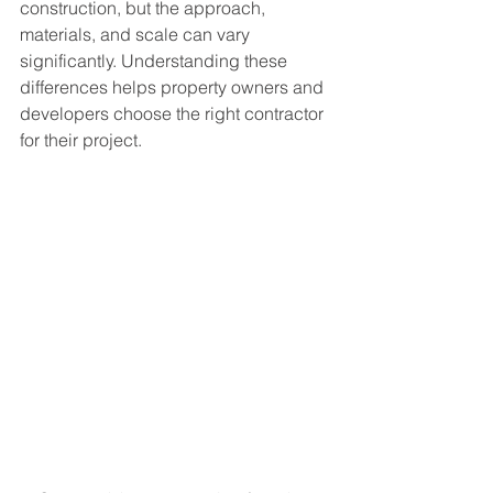
construction, but the approach, 
materials, and scale can vary 
significantly. Understanding these 
differences helps property owners and 
developers choose the right contractor 
for their project.