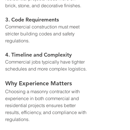
brick, stone, and decorative finishes.
3. Code Requirements
Commercial construction must meet 
stricter building codes and safety 
regulations.
4. Timeline and Complexity
Commercial jobs typically have tighter 
schedules and more complex logistics.
Why Experience Matters
Choosing a masonry contractor with 
experience in both commercial and 
residential projects ensures better 
results, efficiency, and compliance with 
regulations.