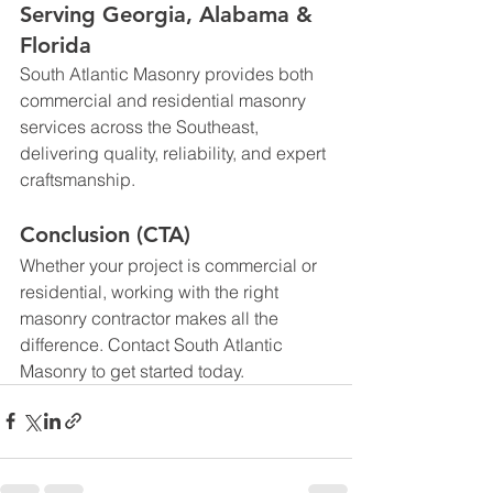
Serving Georgia, Alabama & 
Florida
South Atlantic Masonry provides both 
commercial and residential masonry 
services across the Southeast, 
delivering quality, reliability, and expert 
craftsmanship.
Conclusion (CTA)
Whether your project is commercial or 
residential, working with the right 
masonry contractor makes all the 
difference. Contact 
South Atlantic 
Masonry
 to get started today.