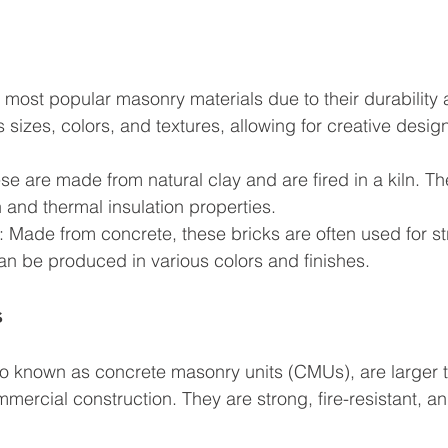
 most popular masonry materials due to their durability an
sizes, colors, and textures, allowing for creative design
ese are made from natural clay and are fired in a kiln. T
th and thermal insulation properties.
: Made from concrete, these bricks are often used for st
n be produced in various colors and finishes.
s
so known as concrete masonry units (CMUs), are larger 
mercial construction. They are strong, fire-resistant, a