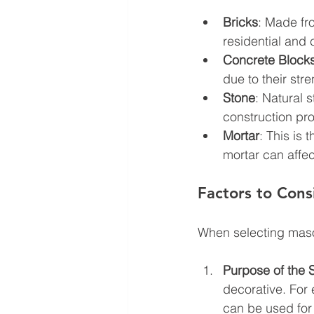
Bricks
: Made fro
residential and
Concrete Block
due to their str
Stone
: Natural 
construction pro
Mortar
: This is
mortar can affec
Factors to Con
When selecting mason
Purpose of the S
decorative. For 
can be used for