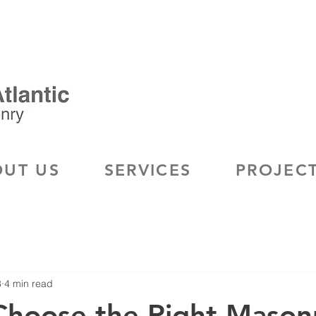
UT US
SERVICES
PROJEC
8
4 min read
Choose the Right Mason