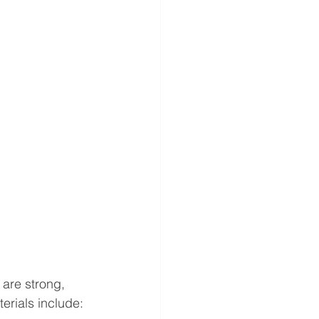
 are strong, 
erials include: