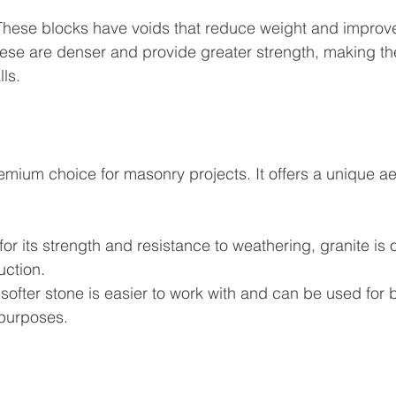
These blocks have voids that reduce weight and improve
hese are denser and provide greater strength, making the
ls.
emium choice for masonry projects. It offers a unique ae
or its strength and resistance to weathering, granite is 
uction.
 softer stone is easier to work with and can be used for b
purposes.