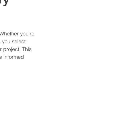
 Whether you're 
 you select 
 project. This 
e informed 