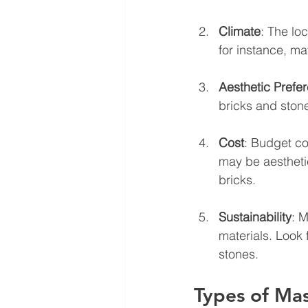
Climate
: The lo
for instance, mat
Aesthetic Prefe
bricks and stone
Cost
: Budget con
may be aestheti
bricks.
Sustainability
: 
materials. Look 
stones.
Types of Mas