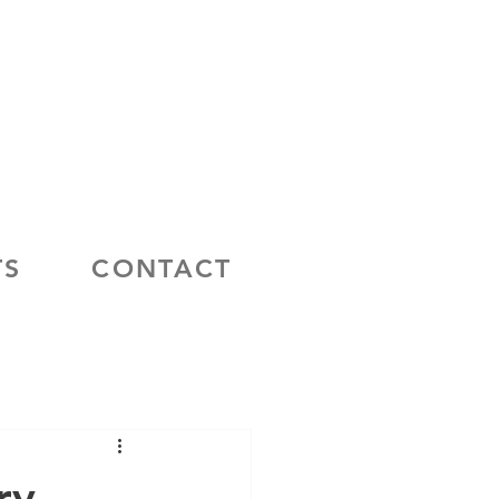
TS
CONTACT
ry