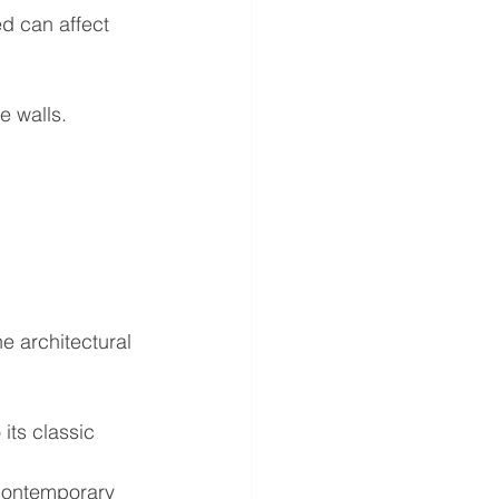
ed can affect 
e walls.
e architectural 
its classic 
 contemporary 