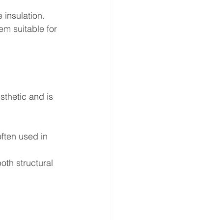
 insulation.
m suitable for 
sthetic and is 
often used in 
oth structural 