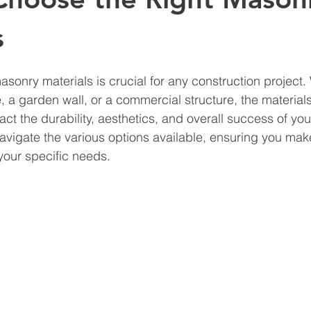
s
asonry materials is crucial for any construction project.
 a garden wall, or a commercial structure, the materials
act the durability, aesthetics, and overall success of your
navigate the various options available, ensuring you mak
your specific needs.