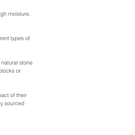
igh moisture, 
rent types of 
 natural stone 
blocks or 
ct of their 
ly sourced 