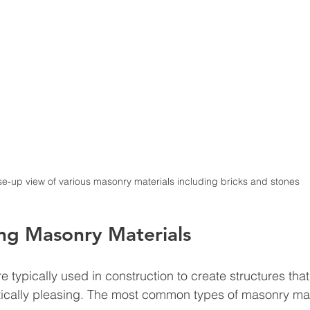
se-up view of various masonry materials including bricks and stones
ng Masonry Materials
re typically used in construction to create structures that
tically pleasing. The most common types of masonry mat