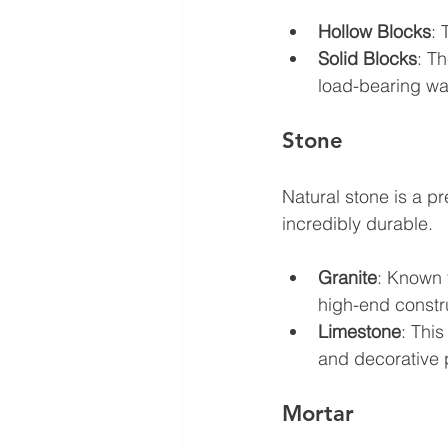
Hollow Blocks
: 
Solid Blocks
: T
load-bearing wal
Stone
Natural stone is a pr
incredibly durable. 
Granite
: Known f
high-end constr
Limestone
: This
and decorative 
Mortar