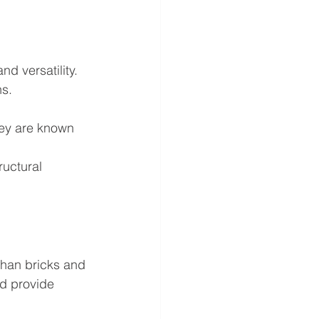
d versatility. 
s. 
hey are known 
ructural 
than bricks and 
nd provide 