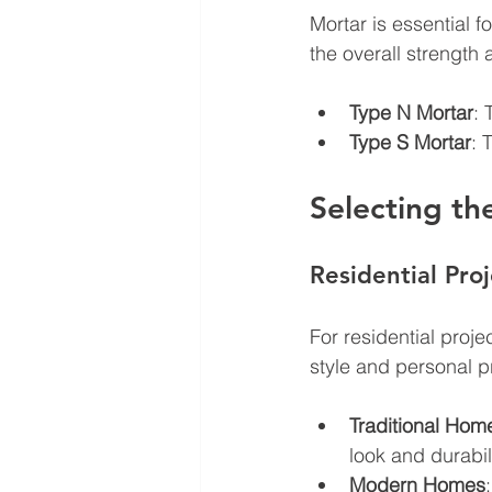
Mortar is essential f
the overall strength 
Type N Mortar
: 
Type S Mortar
: 
Selecting th
Residential Proj
For residential proj
style and personal p
Traditional Hom
look and durabili
Modern Homes