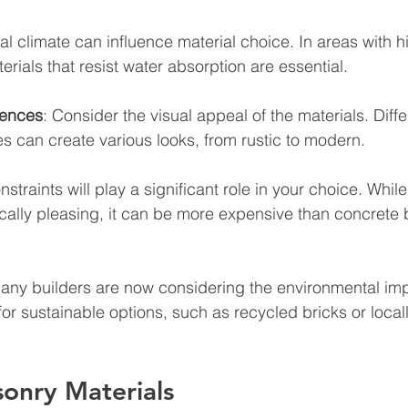
cal climate can influence material choice. In areas with h
erials that resist water absorption are essential.
rences
: Consider the visual appeal of the materials. Diffe
s can create various looks, from rustic to modern.
straints will play a significant role in your choice. While
cally pleasing, it can be more expensive than concrete 
Many builders are now considering the environmental impa
for sustainable options, such as recycled bricks or local
onry Materials