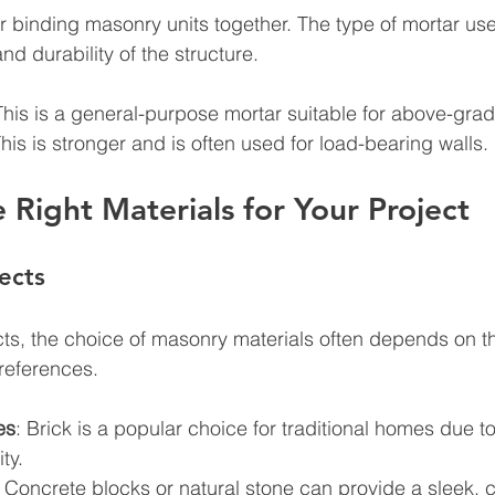
or binding masonry units together. The type of mortar us
and durability of the structure.
This is a general-purpose mortar suitable for above-grad
This is stronger and is often used for load-bearing walls.
e Right Materials for Your Project
ects
ects, the choice of masonry materials often depends on th
references. 
es
: Brick is a popular choice for traditional homes due to 
ty.
: Concrete blocks or natural stone can provide a sleek,