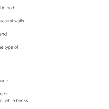
 in both 
uctural walls 
-end 
he type of 
ount:
g or 
s, while bricks 