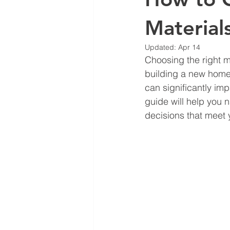
Material
Updated:
Apr 14
Choosing the right m
building a new home,
can significantly imp
guide will help you 
decisions that meet 