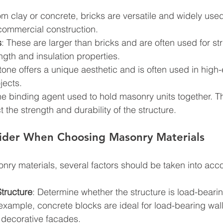
m clay or concrete, bricks are versatile and widely used
 commercial construction.
s
: These are larger than bricks and are often used for str
ength and insulation properties.
stone offers a unique aesthetic and is often used in high
jects.
 the binding agent used to hold masonry units together. T
t the strength and durability of the structure.
sider When Choosing Masonry Materials
ry materials, several factors should be taken into acc
tructure
: Determine whether the structure is load-bearin
example, concrete blocks are ideal for load-bearing wall
 decorative facades.