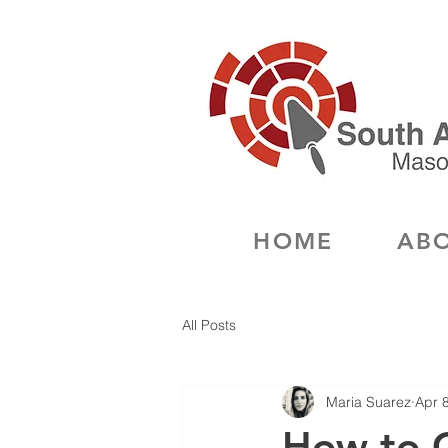
HOME
ABO
All Posts
Maria Suarez
Apr 
How to 