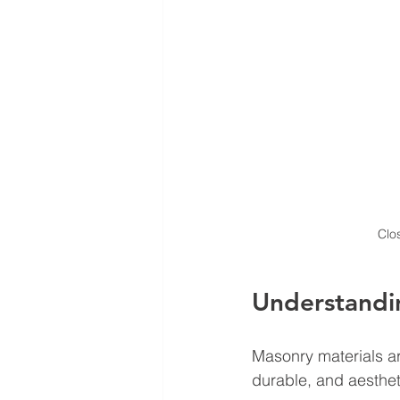
Clo
Understandi
Masonry materials
 a
durable, and aesthe