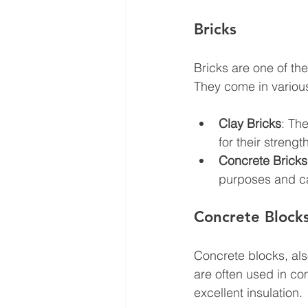
Bricks
Bricks are one of the
They come in various 
Clay Bricks
: Th
for their streng
Concrete Bricks
purposes and ca
Concrete Block
Concrete blocks, al
are often used in com
excellent insulation.